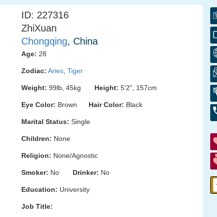
ID: 227316
ZhiXuan
Chongqing
, China
Age:
28
Zodiac:
Aries
,
Tiger
Weight:
99lb, 45kg
Height:
5'2", 157cm
Eye Color:
Brown
Hair Color:
Black
Marital Status:
Single
Children:
None
Religion:
None/Agnostic
Smoker:
No
Drinker:
No
Education:
University
Job Title: