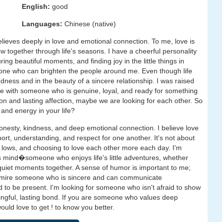
English:
good
Languages:
Chinese (native)
ieves deeply in love and emotional connection. To me, love is
grow together through life's seasons. I have a cheerful personality
ing beautiful moments, and finding joy in the little things in
omeone who can brighten the people around me. Even though life
dness and in the beauty of a sincere relationship. I was raised
ove with someone who is genuine, loyal, and ready for something
on and lasting affection, maybe we are looking for each other. So
 and energy in your life?
nesty, kindness, and deep emotional connection. I believe love
rt, understanding, and respect for one another. It's not about
d lows, and choosing to love each other more each day. I'm
mind�someone who enjoys life's little adventures, whether
g quiet moments together. A sense of humor is important to me;
. I admire someone who is sincere and can communicate
to be present. I'm looking for someone who isn't afraid to show
ningful, lasting bond. If you are someone who values deep
would love to get ! to know you better.