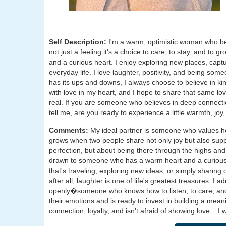
Self Description:
I'm a warm, optimistic woman who bel
not just a feeling it's a choice to care, to stay, and to 
and a curious heart. I enjoy exploring new places, captur
everyday life. I love laughter, positivity, and being s
has its ups and downs, I always choose to believe in kin
with love in my heart, and I hope to share that same l
real. If you are someone who believes in deep connecti
tell me, are you ready to experience a little warmth, joy,
Comments:
My ideal partner is someone who values ho
grows when two people share not only joy but also suppo
perfection, but about being there through the highs an
drawn to someone who has a warm heart and a curious 
that's traveling, exploring new ideas, or simply sharin
after all, laughter is one of life's greatest treasures
openly�someone who knows how to listen, to care, and 
their emotions and is ready to invest in building a mea
connection, loyalty, and isn't afraid of showing love... I 