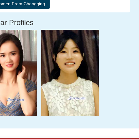
ar Profiles