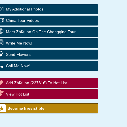
My Additional Photos
China Tour Videos
Meet ZhiXuan On The Chongqing Tour
Write Me Now!
Send Flowers
Call Me Now!
Add ZhiXuan (227316) To Hot List
View Hot List
Become Irresistible