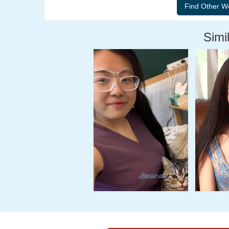
Simil