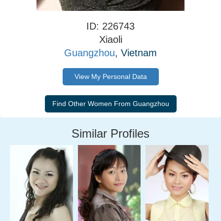
ID: 226743
Xiaoli
Guangzhou
, Vietnam
View My Personal Data
Similar Profiles