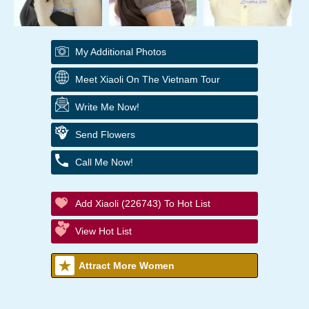
My Additional Photos
Meet Xiaoli On The Vietnam Tour
Write Me Now!
Send Flowers
Call Me Now!
Add Xiaoli (226743) To Hot List
View Hot List
Attract More Women