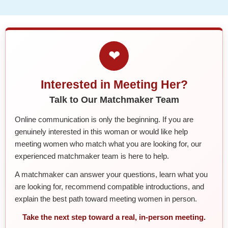
❤
Interested in Meeting Her?
Talk to Our Matchmaker Team
Online communication is only the beginning. If you are
genuinely interested in this woman or would like help
meeting women who match what you are looking for, our
experienced matchmaker team is here to help.
A matchmaker can answer your questions, learn what you
are looking for, recommend compatible introductions, and
explain the best path toward meeting women in person.
Take the next step toward a real, in-person meeting.