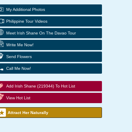
My Additional Photos
Philippine Tour Videos
Meet Irish Shane On The Davao Tour
Write Me Now!
Send Flowers
Call Me Now!
Add Irish Shane (219344) To Hot List
View Hot List
Attract Her Naturally