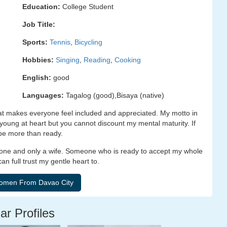
Education:
College Student
Job Title:
Sports:
Tennis
,
Bicycling
Hobbies:
Singing
,
Reading
,
Cooking
English:
good
Languages:
Tagalog (good),Bisaya (native)
hat makes everyone feel included and appreciated. My motto in
 A young at heart but you cannot discount my mental maturity. If
 be more than ready.
 one and only a wife. Someone who is ready to accept my whole
n full trust my gentle heart to.
ar Profiles