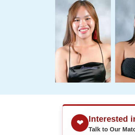
Interested 
❤
Talk to Our Ma