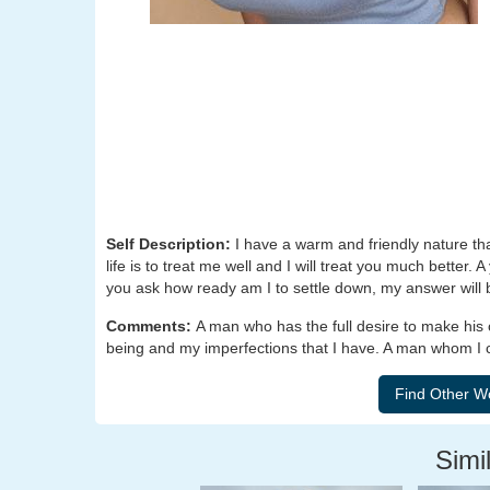
Self Description:
I have a warm and friendly nature t
life is to treat me well and I will treat you much better.
you ask how ready am I to settle down, my answer will
Comments:
A man who has the full desire to make his
being and my imperfections that I have. A man whom I ca
Simil