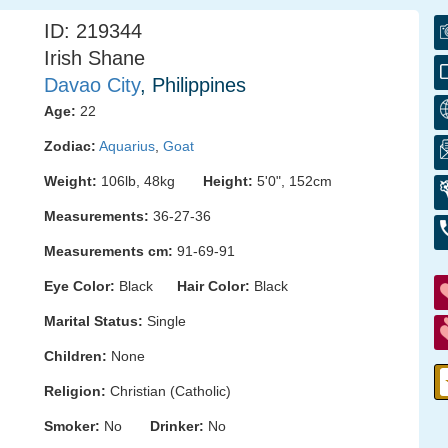
ID: 219344
Irish Shane
Davao City
, Philippines
Age:
22
Zodiac:
Aquarius
,
Goat
Weight:
106lb, 48kg
Height:
5'0", 152cm
Measurements:
36-27-36
Measurements cm:
91-69-91
Eye Color:
Black
Hair Color:
Black
Marital Status:
Single
Children:
None
Religion:
Christian (Catholic)
Smoker:
No
Drinker:
No