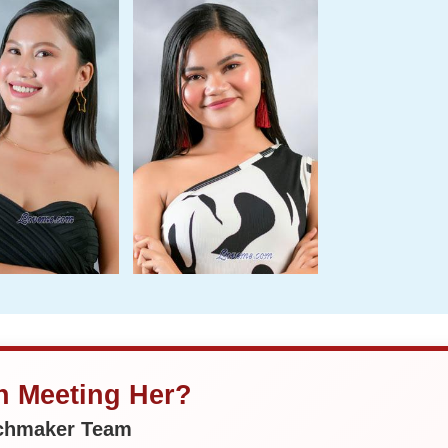
in Meeting Her?
tchmaker Team