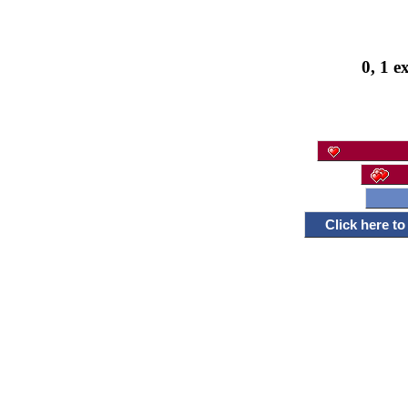
0, 1 e
Click here t