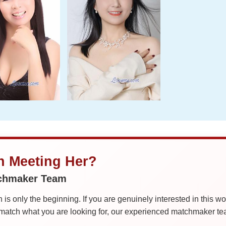
in Meeting Her?
tchmaker Team
is only the beginning. If you are genuinely interested in this w
tch what you are looking for, our experienced matchmaker team