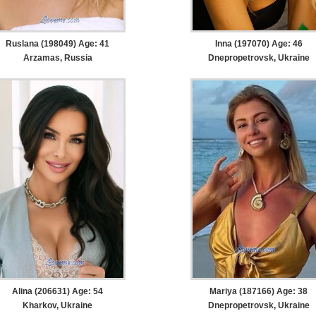
Ruslana (198049) Age: 41
Inna (197070) Age: 46
Arzamas, Russia
Dnepropetrovsk, Ukraine
Alina (206631) Age: 54
Mariya (187166) Age: 38
Kharkov, Ukraine
Dnepropetrovsk, Ukraine