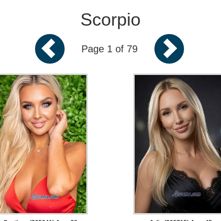
Scorpio
Page 1 of 79