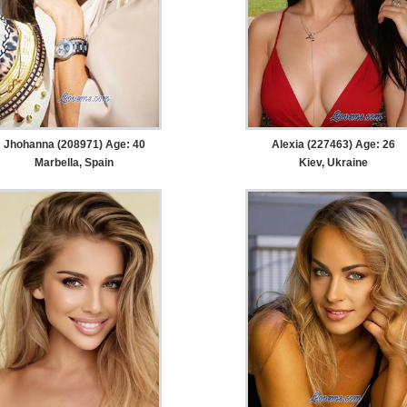
Jhohanna (208971) Age: 40
Alexia (227463) Age: 26
Marbella, Spain
Kiev, Ukraine