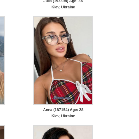
Julia (193398) Age: 36
Kiev, Ukraine
Anna (187154) Age: 28
Kiev, Ukraine