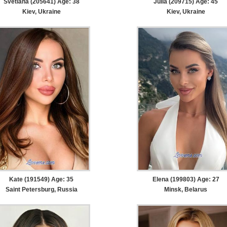
Svetlana (205641) Age: 38
Julia (209715) Age: 45
Kiev, Ukraine
Kiev, Ukraine
Kate (191549) Age: 35
Elena (199803) Age: 27
Saint Petersburg, Russia
Minsk, Belarus