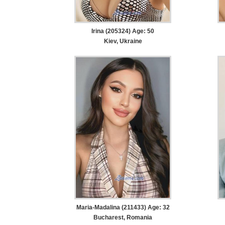
Irina (205324) Age: 50
Kiev, Ukraine
Maria-Madalina (211433) Age: 32
Bucharest, Romania