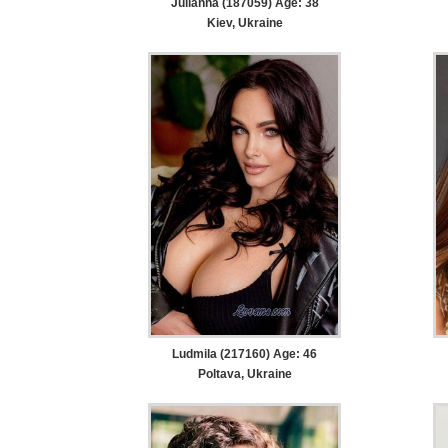
Julianna (187059) Age: 38
Kiev, Ukraine
Ludmila (217160) Age: 46
Poltava, Ukraine