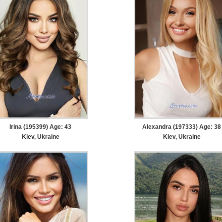
Irina (195399) Age: 43
Alexandra (197333) Age: 38
Kiev, Ukraine
Kiev, Ukraine