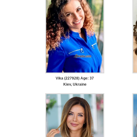
Vika (227928) Age: 37
Kiev, Ukraine