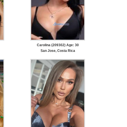
Carolina (209302) Age: 30
San Jose, Costa Rica