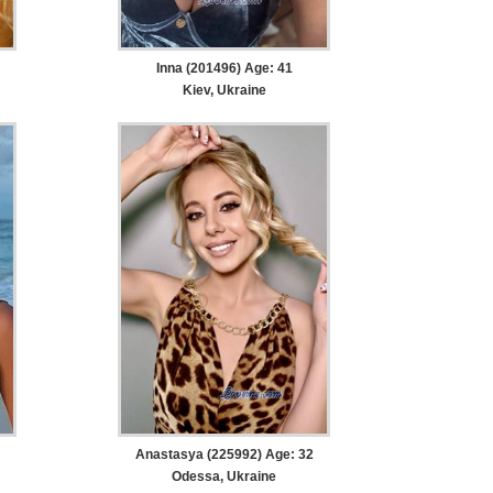
Inna (201496) Age: 41
Kiev, Ukraine
Anastasya (225992) Age: 32
Odessa, Ukraine