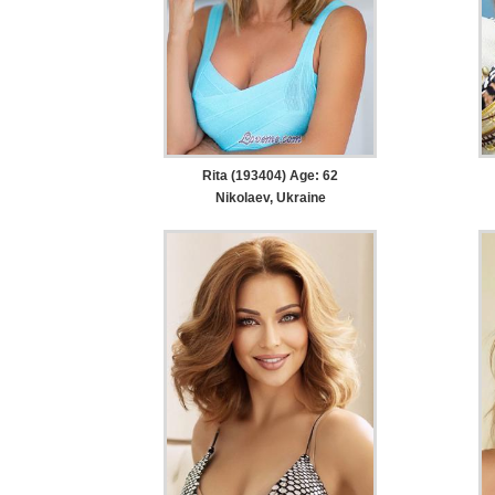
Rita (193404) Age: 62
Nikolaev, Ukraine