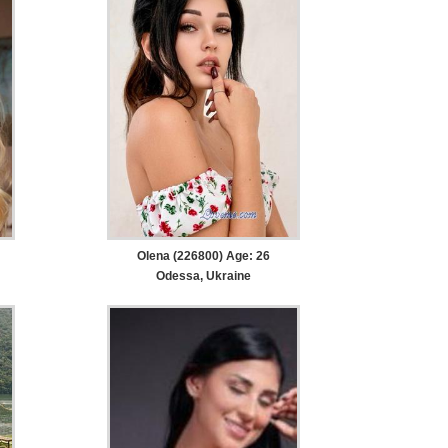
Olena (226800) Age: 26
Odessa, Ukraine