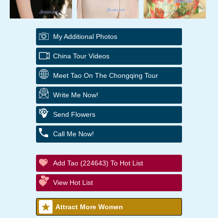
My Additional Photos
China Tour Videos
Meet Tao On The Chongqing Tour
Write Me Now!
Send Flowers
Call Me Now!
Add Tao (224643) To Hot List
View Hot List
Attract More Women