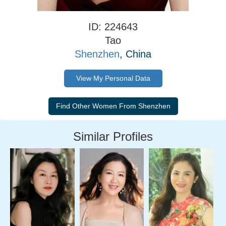
ID: 224643
Tao
Shenzhen
, China
View My Personal Data
Similar Profiles