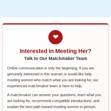
❤
Interested in Meeting Her?
Talk to Our Matchmaker Team
Online communication is only the beginning. If you are
genuinely interested in this woman or would like help
meeting women who match what you are looking for, our
experienced matchmaker team is here to help.
A matchmaker can answer your questions, learn what you
are looking for, recommend compatible introductions, and
explain the best path toward meeting women in person.