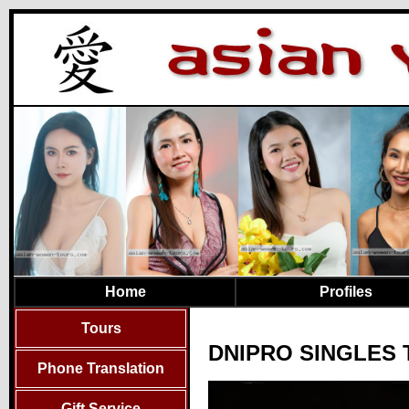
Home
Profiles
Tours
DNIPRO SINGLES 
Phone Translation
Gift Service