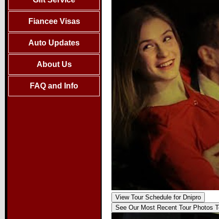
Fiancee Visas
Auto Updates
About Us
FAQ and Info
View Tour Schedule
for Dnipro
See Our Most Recent Tour
Photos T