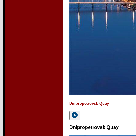
Dnipropetrovsk Quay
Dnipropetrovsk Quay