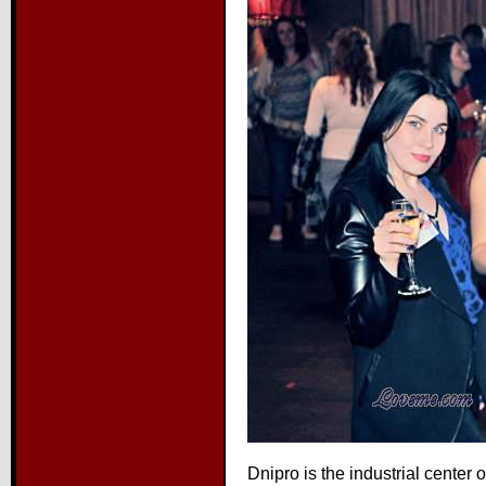
Dnipro is the industrial center