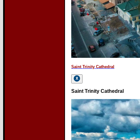
Saint Trinity Cathedral
Saint Trinity Cathedral