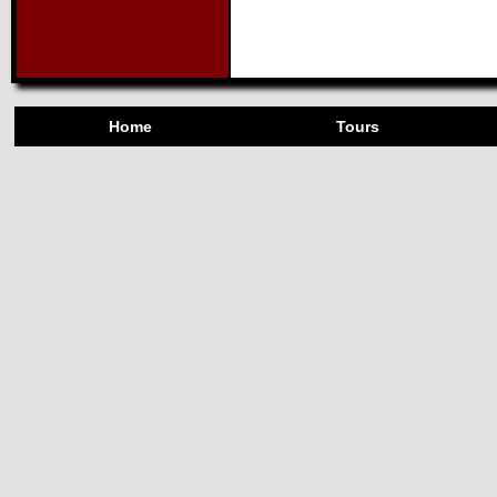
Home
Tours