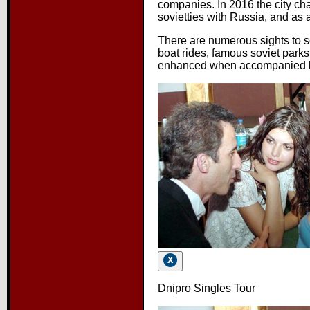
companies. In 2016 the city ch
sovietties with Russia, and as a
There are numerous sights to s
boat rides, famous soviet parks
enhanced when accompanied b
Dnipro Singles Tour