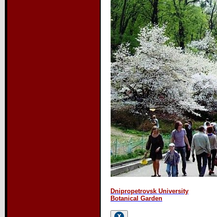
Dnipropetrovsk University
Botanical Garden