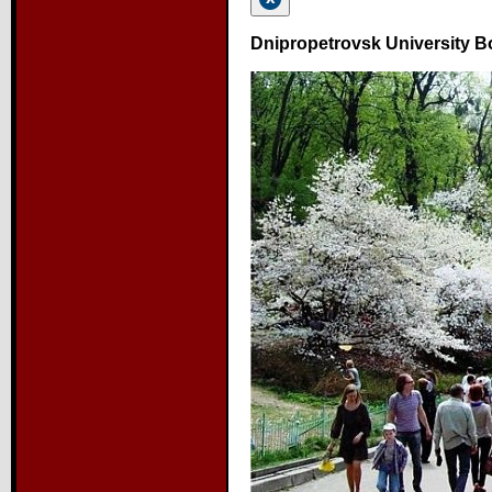
Dnipropetrovsk University B