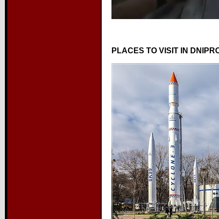
PLACES TO VISIT IN DNIPR