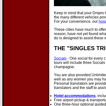
Keep in mind that your Dnipro 
the many different vehicles pro
For your convenience, our
hosp
These cities have much to offe
reason, have not yet found what
do is designed to assist these 
THE "SINGLES TRI
Socials
- One social for every ci
tours will include three Socials
champagne.
You are also provided Unlimite
well as any women you may have
Personal translators are provid
translators and the staff to ass
Hotel accommodations
, incl
Free airport pickup & transport
One three-hour optional guided B