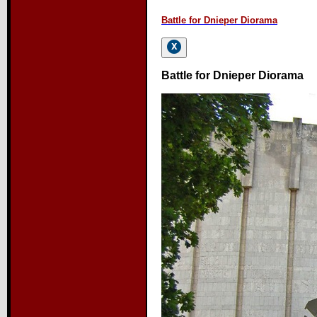
Battle for Dnieper Diorama
Battle for Dnieper Diorama