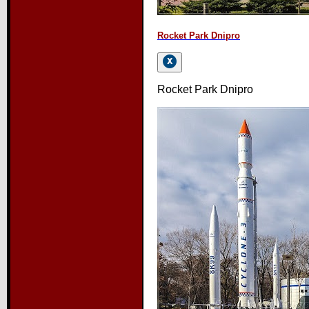
Rocket Park Dnipro
Rocket Park Dnipro