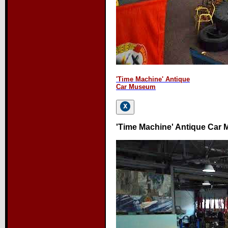
'Time Machine' Antique
Car Museum
'Time Machine' Antique Car