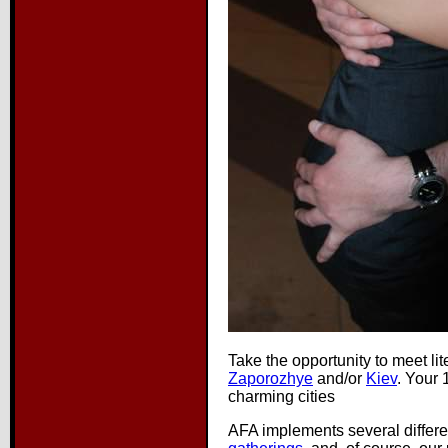
Take the opportunity to meet li
Zaporozhye
and/or
Kiev
. Your 
charming cities
AFA implements several differe