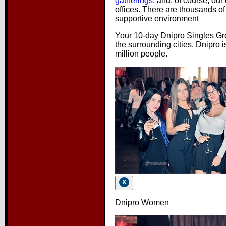
gatherings
, and, of course, our
offices. There are thousands o
supportive environment
Your 10-day Dnipro Singles Gro
the surrounding cities. Dnipro i
million people.
Dnipro Women