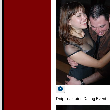
Dnipro Ukraine Dating Event