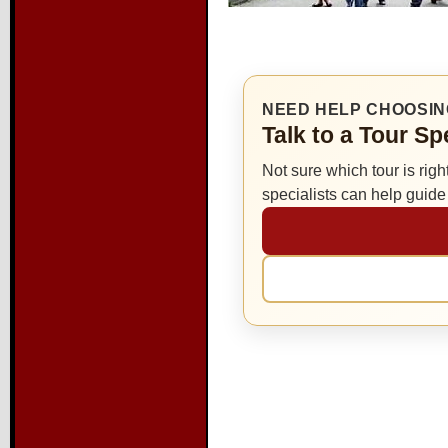
NEED HELP CHOOSIN
Talk to a Tour S
Not sure which tour is righ
specialists can help guid