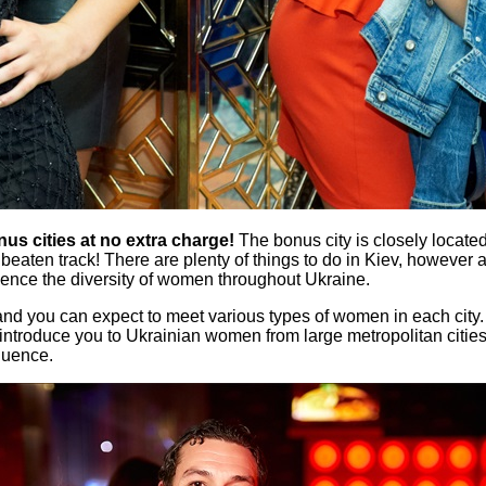
nus cities at no extra charge!
The bonus city is closely located
e beaten track! There are plenty of things to do in Kiev, however a
ence the diversity of women throughout Ukraine.
ct and you can expect to meet various types of women in each ci
p introduce you to Ukrainian women from large metropolitan citie
fluence.