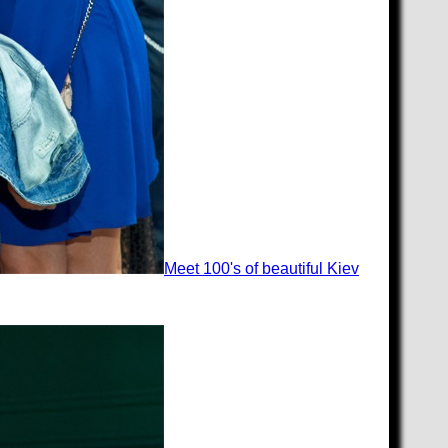
Meet 100's of beautiful Kiev