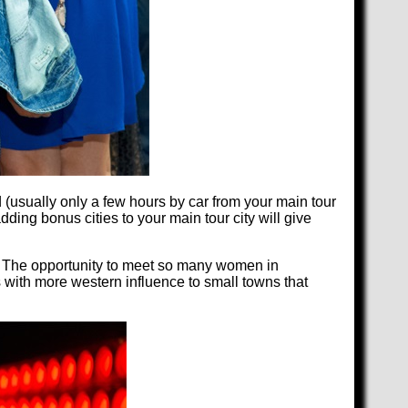
 (usually only a few hours by car from your main tour
dding bonus cities to your main tour city will give
ty. The opportunity to meet so many women in
s with more western influence to small towns that