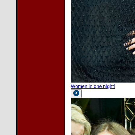
Women in one night!