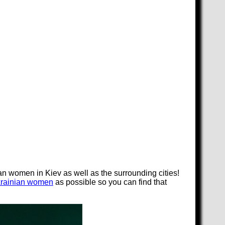
an women in Kiev as well as the surrounding cities!
krainian women
as possible so you can find that