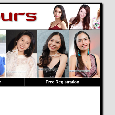
n
Free Registration