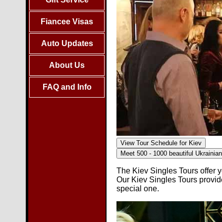
Fiancee Visas
Auto Updates
About Us
FAQ and Info
View Tour Schedule for Kiev
Meet 500 - 1000 beautiful
Ukrainia
The Kiev Singles Tours offer y
Our Kiev Singles Tours provi
special one.