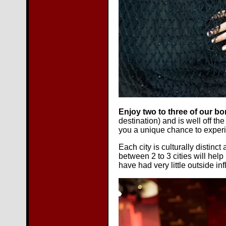
Enjoy two to three of our bo
destination) and is well off th
you a unique chance to experi
Each city is culturally distin
between 2 to 3 cities will hel
have had very little outside in