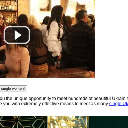
n single women!
ou the unique opportunity to meet hundreds of beautiful Ukraini
de you with extremely effective means to meet as many
single U