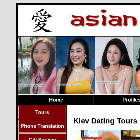
Home
Profile
Tours
Kiev Dating Tours 
Phone Translation
Gift Service