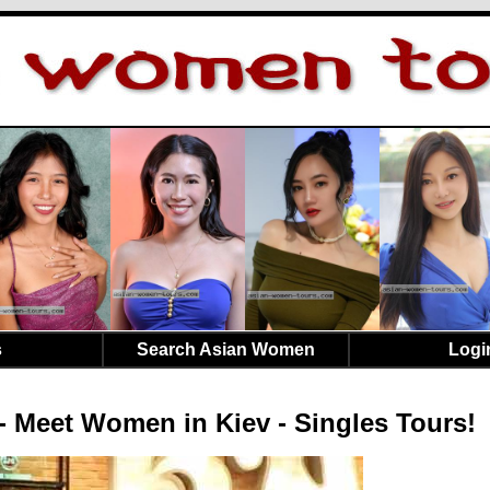
s
Search Asian Women
Logi
- Meet Women in Kiev - Singles Tours!